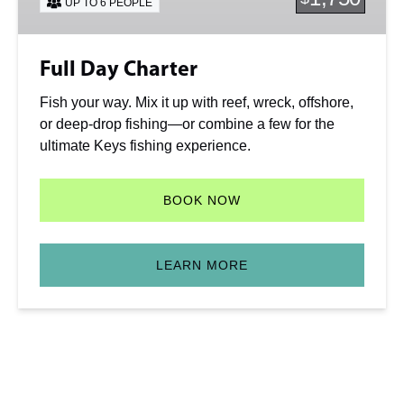
UP TO 6 PEOPLE
Full Day Charter
Fish your way. Mix it up with reef, wreck, offshore,
or deep-drop fishing—or combine a few for the
ultimate Keys fishing experience.
BOOK NOW
LEARN MORE