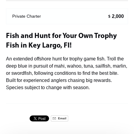
2,000
Private Charter
$
Fish and Hunt for Your Own Trophy
Fish in Key Largo, Fl!
An extended offshore hunt for trophy game fish. Troll the
deep blue in pursuit of mahi, wahoo, tuna, sailfish, marlin,
or swordfish, following conditions to find the best bite.
Built for experienced anglers chasing big rewards.
Species subject to change with season.
Email