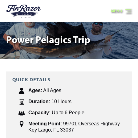
Skip to primary navigation
Skip to content
Skip to footer
MENU
Power Pelagics Trip
QUICK DETAILS
Ages:
All Ages
Duration:
10 Hours
Capacity:
Up to 6 People
Meeting Point:
99701 Overseas Highway
Key Largo, FL 33037