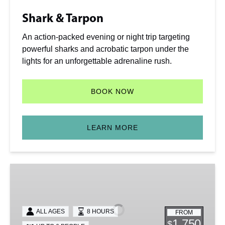
Shark & Tarpon
An action-packed evening or night trip targeting
powerful sharks and acrobatic tarpon under the
lights for an unforgettable adrenaline rush.
BOOK NOW
LEARN MORE
Full
Day
Charter
ALL AGES
8 HOURS
FROM
1,750
$