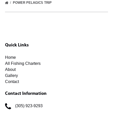
POWER PELAGICS TRIP
Quick Links
Home
All Fishing Charters
About
Gallery
Contact
Contact Information
(305) 923-9293