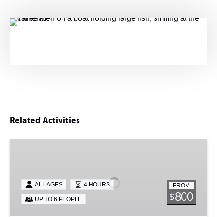
Related Activities
Shark
&
Tarpon
ALL AGES
4 HOURS
FROM
800
$
UP TO 6 PEOPLE